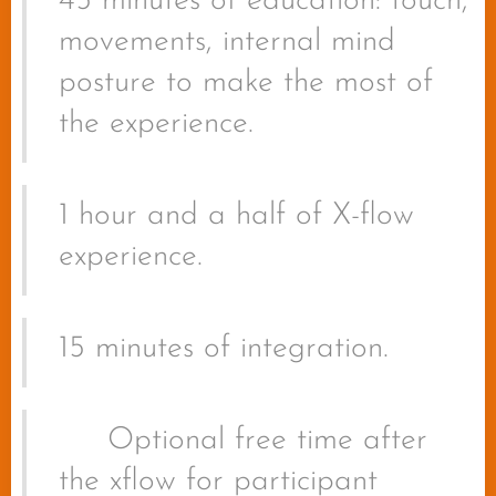
45 minutes of education: touch,
movements, internal mind
posture to make the most of
the experience.
1 hour and a half of X-flow
experience.
15 minutes of integration.
🔥
Optional free time after
the xflow for participant