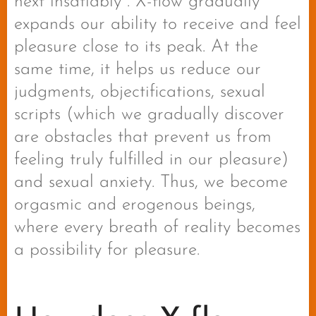
next insatiably . X-flow gradually
expands our ability to receive and feel
pleasure close to its peak. At the
same time, it helps us reduce our
judgments, objectifications, sexual
scripts (which we gradually discover
are obstacles that prevent us from
feeling truly fulfilled in our pleasure)
and sexual anxiety. Thus, we become
orgasmic and erogenous beings,
where every breath of reality becomes
a possibility for pleasure.