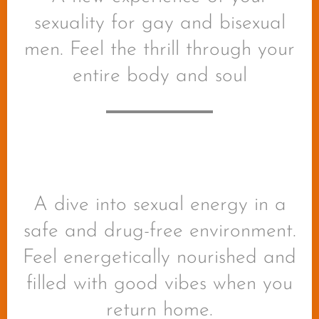
sexuality for gay and bisexual
men. Feel the thrill through your
entire body and soul
A dive into sexual energy in a
safe and drug-free environment.
Feel energetically nourished and
filled with good vibes when you
return home.