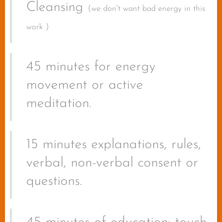
Cleansing
(we don't want bad energy in this
work )
45 minutes for energy
movement or active
meditation.
15 minutes explanations, rules,
verbal, non-verbal consent or
questions.