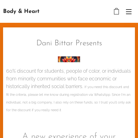
Body & Heart
Dani Bittar Presents
60% discount for students, people of color, or individuals
from minority communities who face economic or
historically inherited social barriers.
If you need this discount and
fit the criteria, please let me know during registration via WhatsApp. Since I'm an
individual, not a big company, I also rely on these funds, so I trust you'll only ask
for the discount if you really need it
A new experience of your