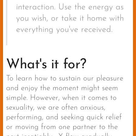
interaction. Use the energy as
you wish, or take it home with
everything you've received.
What's it for?
To learn how to sustain our pleasure
and enjoy the moment might seem
simple. However, when it comes to
sexuality, we are often anxious,
performing, and seeking quick relief
or moving from one partner to the