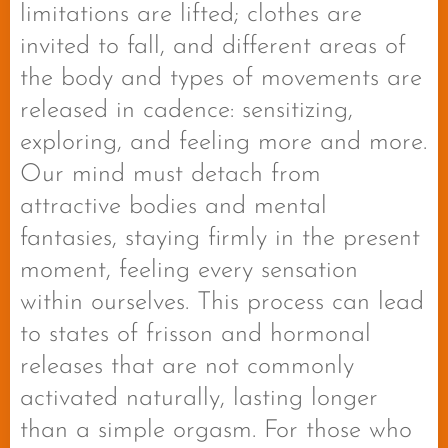
limitations are lifted; clothes are
invited to fall, and different areas of
the body and types of movements are
released in cadence: sensitizing,
exploring, and feeling more and more.
Our mind must detach from
attractive bodies and mental
fantasies, staying firmly in the present
moment, feeling every sensation
within ourselves. This process can lead
to states of frisson and hormonal
releases that are not commonly
activated naturally, lasting longer
than a simple orgasm. For those who