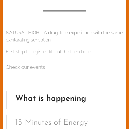
NATURAL HIGH - A drug-free experience with the same
exhilarating sensation
First step to register: fill out the form here
Check our events
What is happening
15 Minutes of Energy