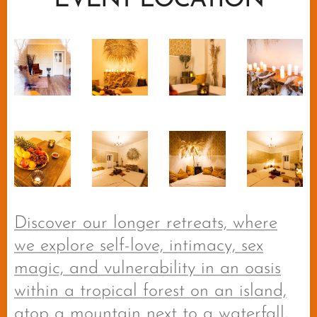
EVENT LOCATION
Discover our longer retreats, where
we explore self-love, intimacy, sex
magic, and vulnerability in an oasis
within a tropical forest on an island,
atop a mountain next to a waterfall,