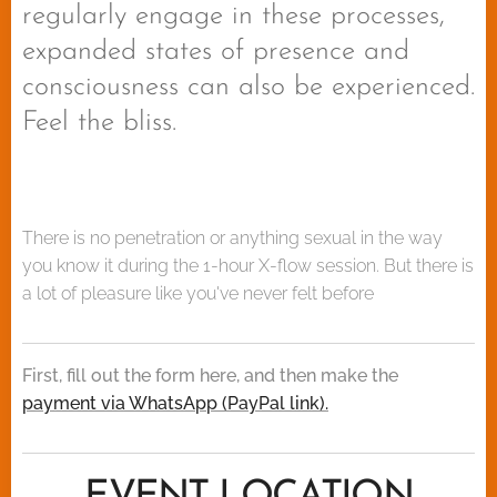
regularly engage in these processes,
expanded states of presence and
consciousness can also be experienced.
Feel the bliss.
There is no penetration or anything sexual in the way
you know it during the 1-hour X-flow session. But there is
a lot of pleasure like you've never felt before🔥
First, fill out the form here, and then make the
payment via WhatsApp (PayPal link).