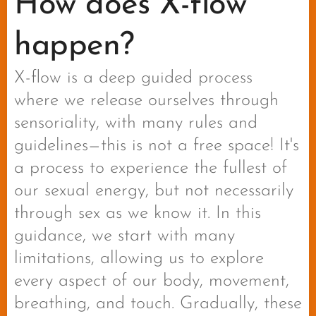
How does X-flow
happen?
X-flow is a deep guided process
where we release ourselves through
sensoriality, with many rules and
guidelines—this is not a free space! It's
a process to experience the fullest of
our sexual energy, but not necessarily
through sex as we know it. In this
guidance, we start with many
limitations, allowing us to explore
every aspect of our body, movement,
breathing, and touch. Gradually, these