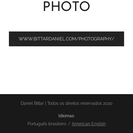
PHOTO
WWW.BITTARDANIEL.COM/PHOTOGRAPHY/
Daniel Bittar | Todos os direitos reservados 2020
Idiomas
Português brasileiro
American English