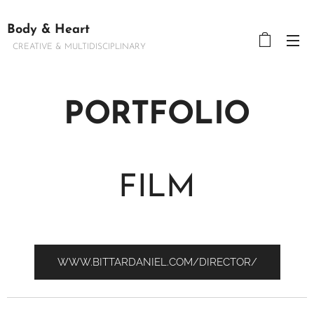
Body & Heart
CREATIVE & MULTIDISCIPLINARY
PORTFOLIO
FILM
WWW.BITTARDANIEL.COM/DIRECTOR/