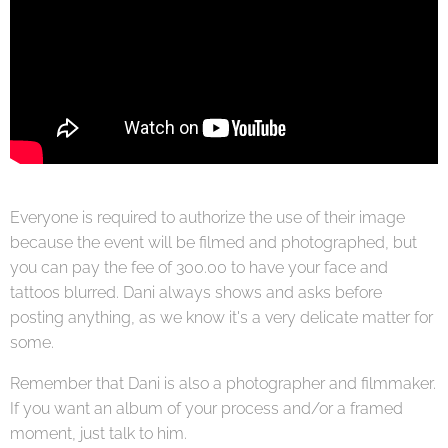
Everyone is required to authorize the use of their image
because the event will be filmed and photographed, but
you can pay the fee of 300.00 to have your face and
tattoos blurred. Dani always shows and asks before
posting anything, as we know it's a very delicate matter for
some.
Remember that Dani is also a photographer and filmmaker.
If you want an album of your process and/or a framed
moment, just talk to him.