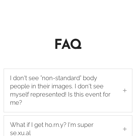
FAQ
I don't see "non-standard" body
people in their images. I don't see
myself represented! Is this event for
me?
First of all, I apologize for not being able to
represent all human diversity in my
What if I get ho.rn.y? I'm super
communication. I post pictures of my course
se.xu.al