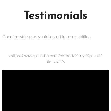
Testimonials
Open the videos on youtube and turn on subtitles
>https://www.youtube.com/embed/XVuy_Xyc_6A?
start=106">