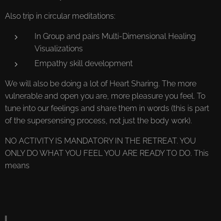
Also trip in circular meditations:
In Group and pairs Multi-Dimensional Healing
Visualizations
Empathy skill development
We will also be doing a lot of Heart Sharing. The more
vulnerable and open you are, more pleasure you feel. To
tune into our feelings and share them in words (this is part
of the supersensing process, not just the body work).
NO ACTIVITY IS MANDATORY IN THE RETREAT. YOU
ONLY DO WHAT YOU FEEL YOU ARE READY TO DO. This
means