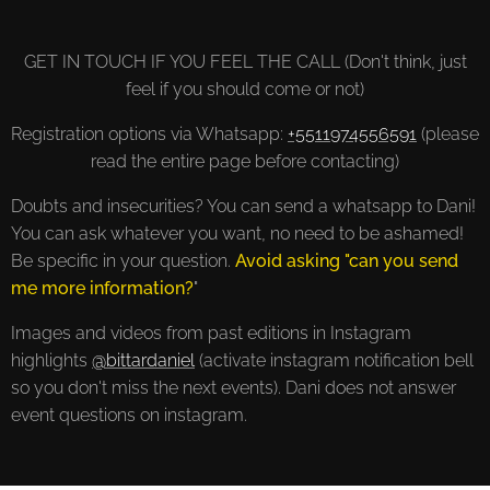
GET IN TOUCH IF YOU FEEL THE CALL (Don't think, just
feel if you should come or not)
Registration options via Whatsapp:
+5511974556591
(please
read the entire page before contacting)
Doubts and insecurities? You can send a whatsapp to Dani!
You can ask whatever you want, no need to be ashamed!
Be specific in your question.
Avoid asking "can you send
me more information?
"
Images and videos from past editions in Instagram
highlights
@bittardaniel
(activate instagram notification bell
so you don't miss the next events). Dani does not answer
event questions on instagram.