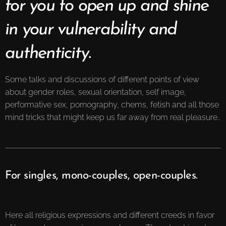
for you to open up and shine
in your vulnerability and
authenticity.
Some talks and discussions of different points of view
about gender roles, sexual orientation, self image,
performative sex, pornography, chems, fetish and all those
mind tricks that might keep us far away from real pleasure..
For singles, mono-couples, open-couples.
Here all religious expressions and different creeds in favor