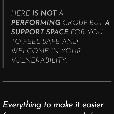
HERE
IS NOT
A
PERFORMING
GROUP BUT
A
SUPPORT SPACE
FOR YOU
TO FEEL SAFE AND
WELCOME IN YOUR
VULNERABILITY.
Everything to make it easier