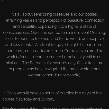
It`s all about sensitizing ourselves and our bodies,
reframing values and perception of pleasure, connection
and sexuality. Expanding it to a higher a state of
consciousness. Open the sacred feminine in you! Meaning:
learn to open up to others and to the world; be receptive
and less mental. A retreat for gay, straight, bi, pan, demi,
indecisive, curious, discreet men. Come as you are! The
work is for us to learn to connect emotionally within our
limitations. The Retreat is for over 18s only. Cis or trans men,
or people who have navigated the male world (trans
woman or non-binary people).
In Gorla we will have 20 hours of practice in 2 days of the
course. Saturday and Sunday.