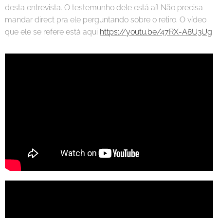
desta entrevista. O testemunho dele está aí! Não precisa
mandar direct pra ele perguntando sobre o retiro. O vídeo
que ele se refere está aqui
https://youtu.be/47RX-A8U3Ug