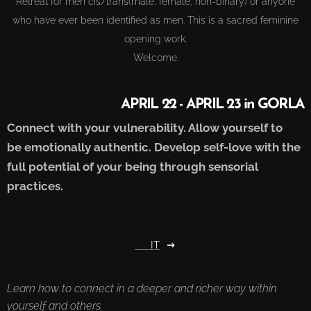
Retreat for men cis/trans(male, female, non-binary) or anyone
who have ever been identified as men. This is a sacred feminine
opening work.
Welcome.
APRIL 22 - APRIL 23 in GORLA
Connect with your vulnerability. Allow yourself to
be
emotionally
authentic.
Develop self-love with the
full potential of your being through sensorial
practices.
🇮🇹 IT
Learn how to connect in a deeper and richer way within
yourself and others.