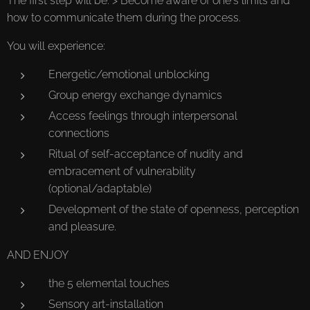
The first step will be: > Become aware of one's limits and
how to communicate them during the process.
You will experience:
Energetic/emotional unblocking
Group energy exchange dynamics
Access feelings through interpersonal
connections
Ritual of self-acceptance of nudity and
embracement of vulnerability
(optional/adaptable)
Development of the state of openness, perception
and pleasure.
AND ENJOY
the 5 elemental touches
Sensory art-installation