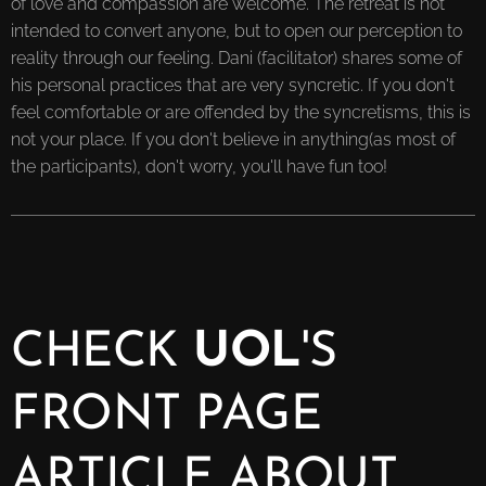
of love and compassion are welcome. The retreat is not
intended to convert anyone, but to open our perception to
reality through our feeling. Dani (facilitator) shares some of
his personal practices that are very syncretic. If you don't
feel comfortable or are offended by the syncretisms, this is
not your place. If you don't believe in anything(as most of
the participants), don't worry, you'll have fun too!
CHECK
UOL
'S
FRONT PAGE
ARTICLE ABOUT