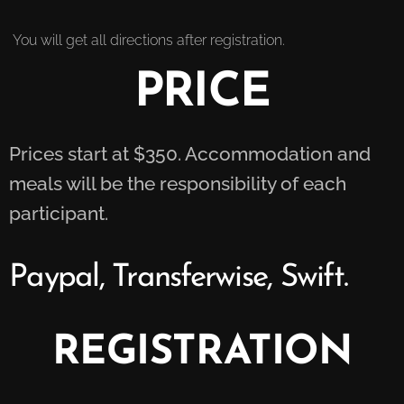
You will get all directions after registration.
PRICE
Prices start at $350. Accommodation and
meals will be the responsibility of each
participant.
Paypal, Transferwise, Swift.
REGISTRATION