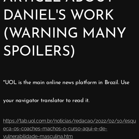
DANIEL'S WORK
(WARNING MANY
SPOILERS)
*UOL is the main online news platform in Brazil. Use
your navigator translator to read it.
https://tab.uol.com.br/noticias/redacao/2022/02/10/esqu
eca-os-coaches-machos-o-curso-aqui-e-de-
vulnerabilidade-masculina.htm