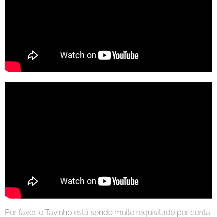
Por favor. o Tavinho está sendo muito requisitado por conta