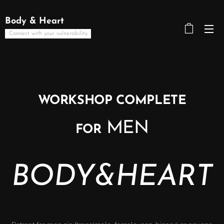
Body & Heart
Connect with your vulnerability
WORKSHOP COMPLETE
MEN
FOR
BODY&HEART